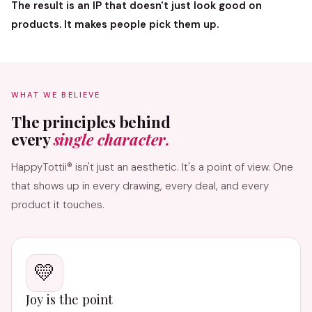
The result is an IP that doesn't just look good on
products. It makes people pick them up.
WHAT WE BELIEVE
The principles behind
every
single character.
HappyTottii® isn't just an aesthetic. It's a point of view. One
that shows up in every drawing, every deal, and every
product it touches.
💛
Joy is the point