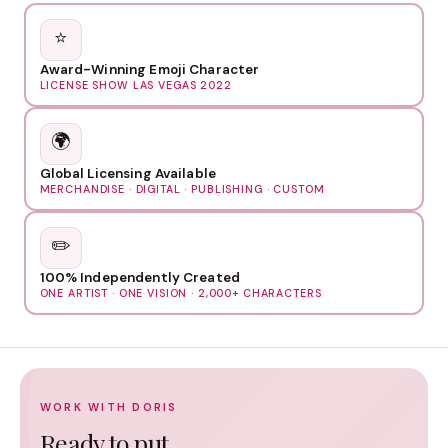
⭐
Award-Winning Emoji Character
LICENSE SHOW LAS VEGAS 2022
🌍
Global Licensing Available
MERCHANDISE · DIGITAL · PUBLISHING · CUSTOM
✏️
100% Independently Created
ONE ARTIST · ONE VISION · 2,000+ CHARACTERS
WORK WITH DORIS
Ready to put