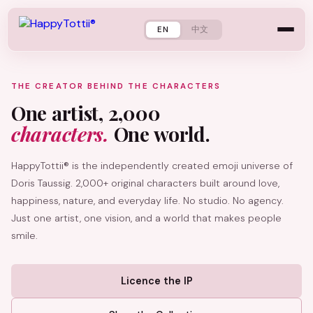
EN
中文
THE CREATOR BEHIND THE CHARACTERS
One artist, 2,000
characters.
One world.
HappyTottii® is the independently created emoji universe of
Doris Taussig. 2,000+ original characters built around love,
happiness, nature, and everyday life. No studio. No agency.
Just one artist, one vision, and a world that makes people
smile.
Licence the IP