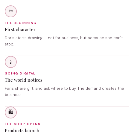
✏️
THE BEGINNING
First character
Doris starts drawing — not for business, but because she can't
stop.
📱
GOING DIGITAL
The world notices
Fans share, gift, and ask where to buy. The demand creates the
business.
🛍️
THE SHOP OPENS
Products launch