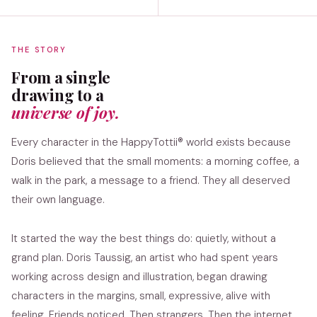
THE STORY
From a single
drawing to a
universe of joy.
Every character in the HappyTottii® world exists because
Doris believed that the small moments: a morning coffee, a
walk in the park, a message to a friend. They all deserved
their own language.
It started the way the best things do: quietly, without a
grand plan. Doris Taussig, an artist who had spent years
working across design and illustration, began drawing
characters in the margins, small, expressive, alive with
feeling. Friends noticed. Then strangers. Then the internet.