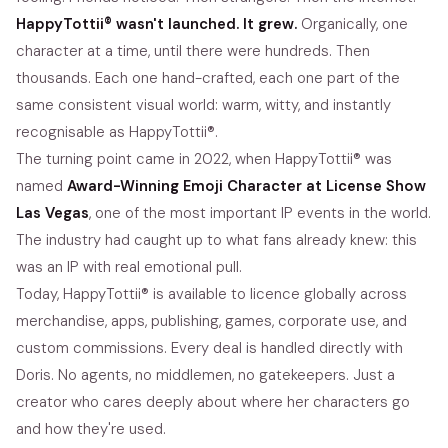
HappyTottii® wasn't launched. It grew.
Organically, one
character at a time, until there were hundreds. Then
thousands. Each one hand-crafted, each one part of the
same consistent visual world: warm, witty, and instantly
recognisable as HappyTottii®.
The turning point came in 2022, when HappyTottii® was
named
Award-Winning Emoji Character at License Show
Las Vegas
, one of the most important IP events in the world.
The industry had caught up to what fans already knew: this
was an IP with real emotional pull.
Today, HappyTottii® is available to licence globally across
merchandise, apps, publishing, games, corporate use, and
custom commissions. Every deal is handled directly with
Doris. No agents, no middlemen, no gatekeepers. Just a
creator who cares deeply about where her characters go
and how they're used.