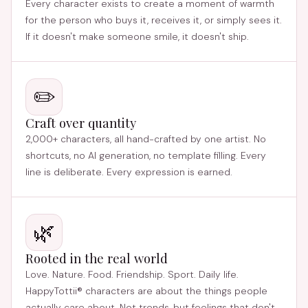
Every character exists to create a moment of warmth
for the person who buys it, receives it, or simply sees it.
If it doesn't make someone smile, it doesn't ship.
✏️
Craft over quantity
2,000+ characters, all hand-crafted by one artist. No
shortcuts, no AI generation, no template filling. Every
line is deliberate. Every expression is earned.
🌿
Rooted in the real world
Love. Nature. Food. Friendship. Sport. Daily life.
HappyTottii® characters are about the things people
actually care about. Not trends, but feelings that don't