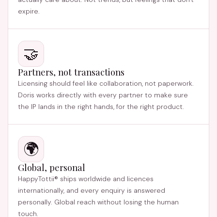
expire.
🤝
Partners, not transactions
Licensing should feel like collaboration, not paperwork.
Doris works directly with every partner to make sure
the IP lands in the right hands, for the right product.
🌍
Global, personal
HappyTottii® ships worldwide and licences
internationally, and every enquiry is answered
personally. Global reach without losing the human
touch.