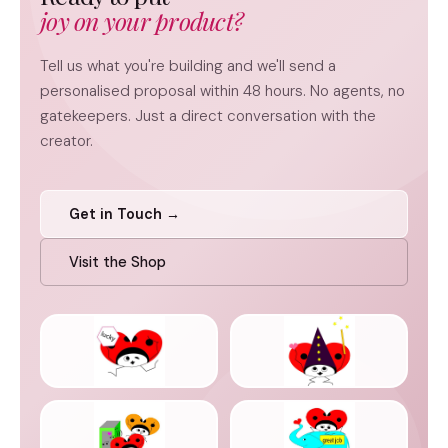
joy on your product?
Tell us what you're building and we'll send a
personalised proposal within 48 hours. No agents, no
gatekeepers. Just a direct conversation with the
creator.
Get in Touch →
Visit the Shop