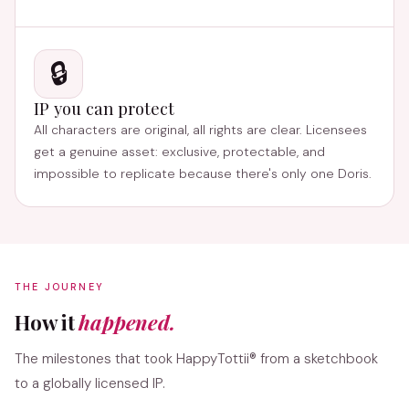
🔒
IP you can protect
All characters are original, all rights are clear. Licensees
get a genuine asset: exclusive, protectable, and
impossible to replicate because there's only one Doris.
THE JOURNEY
How it
happened.
The milestones that took HappyTottii® from a sketchbook
to a globally licensed IP.