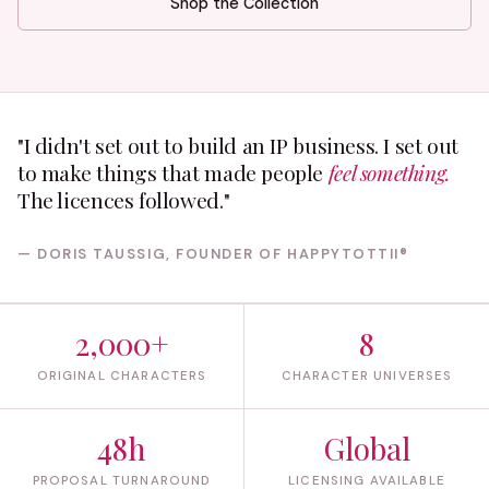
Shop the Collection
"I didn't set out to build an IP business. I set out
to make things that made people
feel something.
The licences followed."
— DORIS TAUSSIG, FOUNDER OF HAPPYTOTTII®
2,000+
8
ORIGINAL CHARACTERS
CHARACTER UNIVERSES
48h
Global
PROPOSAL TURNAROUND
LICENSING AVAILABLE