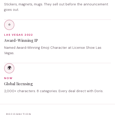
Stickers, magnets, mugs. They sell out before the announcement
goes out.
⭐
LAS VEGAS 2022
Award-Winning IP
Named Award-Winning Emoji Character at License Show Las
Vegas.
🌍
NOW
Global licensing
2,000+ characters. 8 categories. Every deal direct with Doris.
RECOGNITION