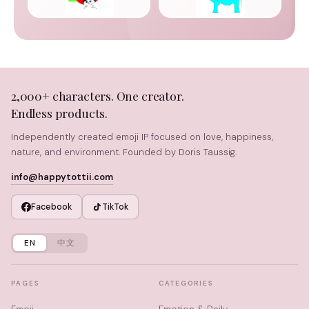
2,000+ characters. One creator.
Endless products.
Independently created emoji IP focused on love, happiness,
nature, and environment. Founded by Doris Taussig.
info@happytottii.com
Facebook
TikTok
EN
中文
PAGES
CATEGORIES